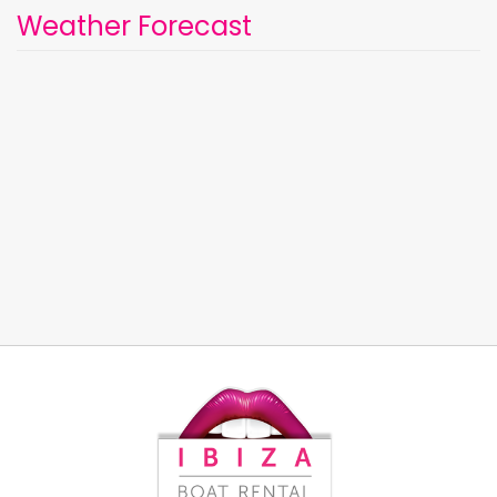
Weather Forecast