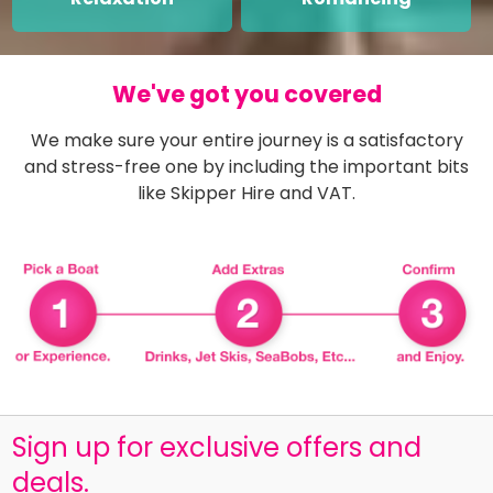
We've got you covered
We make sure your entire journey is a satisfactory
and stress-free one by including the important bits
like Skipper Hire and VAT.
Sign up for exclusive offers and
deals.