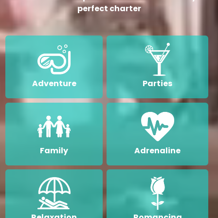
perfect charter
Adventure
Parties
Family
Adrenaline
Relaxation
Romancing