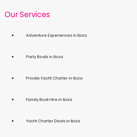
Our Services
Adventure Experiences in Ibiza
Party Boats in Ibiza
Private Yacht Charter in Ibiza
Family Boat Hire in Ibiza
Yacht Charter Deals in Ibiza