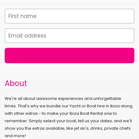
About
We're all about awesome experiences and unforgettable
times. That's why we bundle our Yacht or Boat hire in Ibiza along
with other extras - to make your Ibiza Boat Rental one to
remember. Simply select your boat, tell us your dates, and we'll
show you the extras available, like jet ski's, drinks, private chefs
and more!