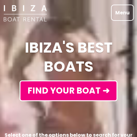
Menu
IBIZA'S BEST
BOATS
FIND YOUR BOAT ➜
Select one of the options below to search for your