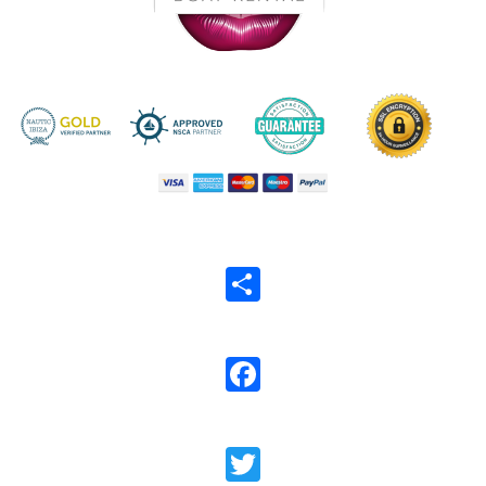
Share
Facebook
Twitter